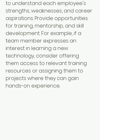
to understand each employee's 
strengths, weaknesses, and career 
aspirations. Provide opportunities 
for training, mentorship, and skill 
development. For example, if a 
team member expresses an 
interest in learning a new 
technology, consider offering 
them access to relevant training 
resources or assigning them to 
projects where they can gain 
hands-on experience.