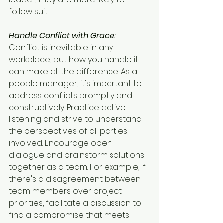
follow suit.
Handle Conflict with Grace:
Conflict is inevitable in any 
workplace, but how you handle it 
can make all the difference. As a 
people manager, it's important to 
address conflicts promptly and 
constructively. Practice active 
listening and strive to understand 
the perspectives of all parties 
involved. Encourage open 
dialogue and brainstorm solutions 
together as a team. For example, if 
there's a disagreement between 
team members over project 
priorities, facilitate a discussion to 
find a compromise that meets 