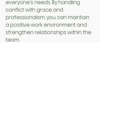
everyone's needs. By handling 
conflict with grace and 
professionalism, you can maintain 
a positive work environment and 
strengthen relationships within the 
team.
Becoming an effective people 
manager requires a combination 
of skills, including communication, 
empathy, and conflict resolution. By 
prioritizing strong communication, 
fostering trust, investing in 
employee development, leading 
by example, and handling conflict 
with grace, you can build a high-
performing team and achieve 
success in your role as a manager. 
Remember, leadership is a journey 