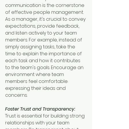
communication is the cornerstone 
of effective people management. 
As a manager, it's crucial to convey 
expectations, provide feedback, 
and listen actively to your team 
members. For example, instead of 
simply assigning tasks, take the 
time to explain the importance of 
each task and how it contributes 
to the team's goals. Encourage an 
environment where team 
members feel comfortable 
expressing their ideas and 
concerns.
Foster Trust and Transparency:
Trust is essential for building strong 
relationships with your team 