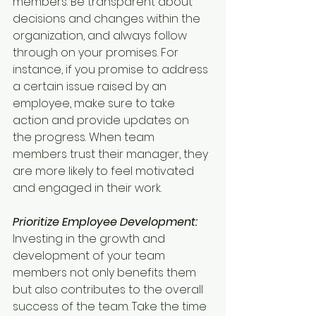
members. Be transparent about 
decisions and changes within the 
organization, and always follow 
through on your promises. For 
instance, if you promise to address 
a certain issue raised by an 
employee, make sure to take 
action and provide updates on 
the progress. When team 
members trust their manager, they 
are more likely to feel motivated 
and engaged in their work.
Prioritize Employee Development:
Investing in the growth and 
development of your team 
members not only benefits them 
but also contributes to the overall 
success of the team. Take the time 