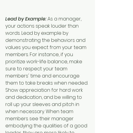
Lead by Example:
 As a manager, 
your actions speak louder than 
words. Lead by example by 
demonstrating the behaviors and 
values you expect from your team 
members. For instance, if you 
prioritize work-life balance, make 
sure to respect your team 
members' time and encourage 
them to take breaks when needed. 
Show appreciation for hard work 
and dedication, and be willing to 
roll up your sleeves and pitch in 
when necessary. When team 
members see their manager 
embodying the qualities of a good 
leader, they are more likely to 