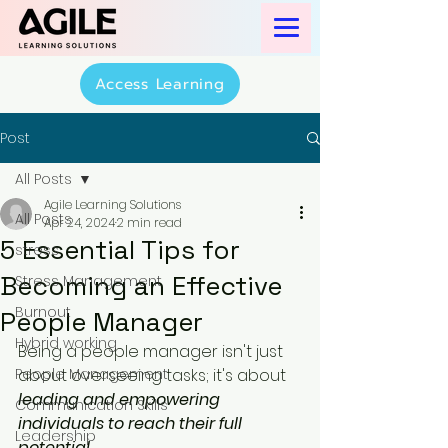
Access Learning
Post
All Posts
Agile Learning Solutions
All Posts
Apr 24, 2024
2 min read
5 Essential Tips for
stress
Becoming an Effective
Stress Management
Burnout
People Manager
Hybrid working
Being a people manager isn't just 
People Management
about overseeing tasks; it's about
leading and empowering 
Communication Skills
individuals to reach their full 
Leadership
potential
. 