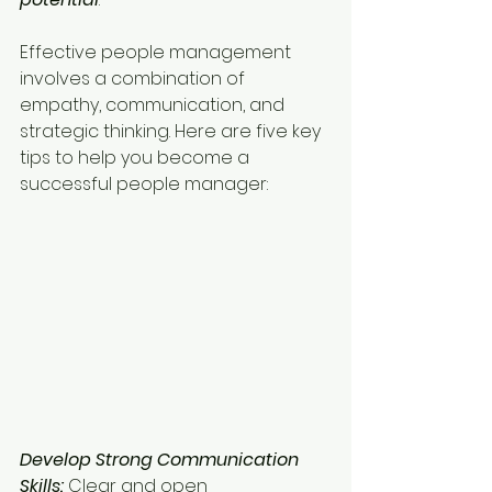
Effective people management 
involves a combination of 
empathy, communication, and 
strategic thinking. Here are five key 
tips to help you become a 
successful people manager:
Develop Strong Communication 
Skills:
 Clear and open 