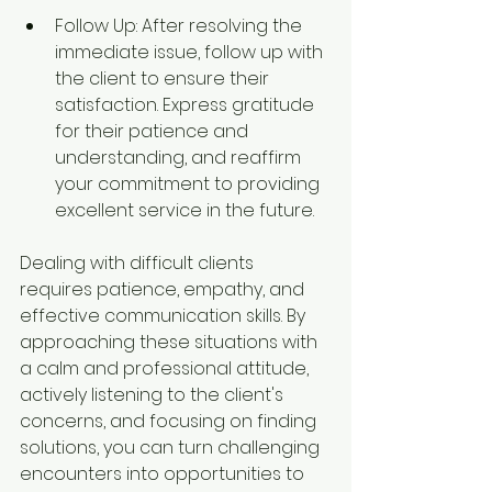
Follow Up: After resolving the 
immediate issue, follow up with 
the client to ensure their 
satisfaction. Express gratitude 
for their patience and 
understanding, and reaffirm 
your commitment to providing 
excellent service in the future.
Dealing with difficult clients 
requires patience, empathy, and 
effective communication skills. By 
approaching these situations with 
a calm and professional attitude, 
actively listening to the client's 
concerns, and focusing on finding 
solutions, you can turn challenging 
encounters into opportunities to 