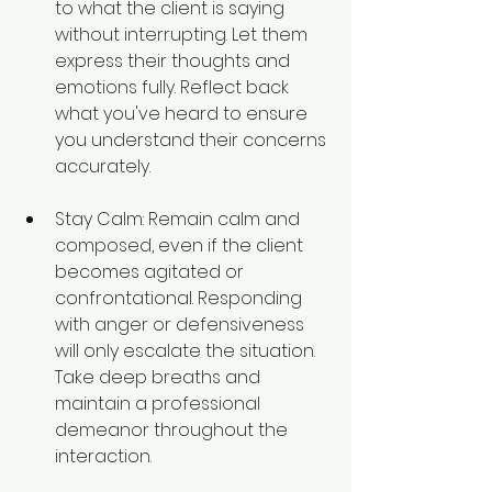
to what the client is saying 
without interrupting. Let them 
express their thoughts and 
emotions fully. Reflect back 
what you've heard to ensure 
you understand their concerns 
accurately.
Stay Calm: Remain calm and 
composed, even if the client 
becomes agitated or 
confrontational. Responding 
with anger or defensiveness 
will only escalate the situation. 
Take deep breaths and 
maintain a professional 
demeanor throughout the 
interaction.