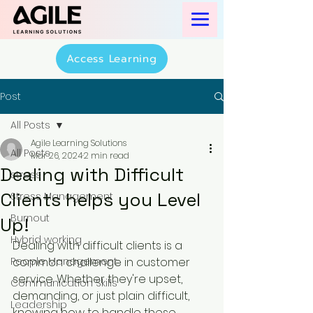
Access Learning
Post
All Posts
Agile Learning Solutions
All Posts
Mar 26, 2024
2 min read
Dealing with Difficult
stress
Clients helps you Level
Stress Management
Burnout
Up!
Hybrid working
Dealing with difficult clients is a 
People Management
common challenge in customer 
service. Whether they're upset, 
Communication Skills
demanding, or just plain difficult, 
Leadership
knowing how to handle these 