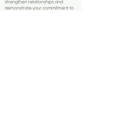
strengthen relationships and 
demonstrate your commitment to 
exceptional customer service. With 
practice and dedication, you can 
navigate even the most 
challenging client interactions with 
confidence and grace.
See All
Recent Posts