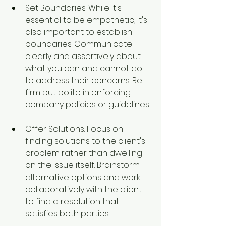
Set Boundaries: While it's 
essential to be empathetic, it's 
also important to establish 
boundaries. Communicate 
clearly and assertively about 
what you can and cannot do 
to address their concerns. Be 
firm but polite in enforcing 
company policies or guidelines.
Offer Solutions: Focus on 
finding solutions to the client's 
problem rather than dwelling 
on the issue itself. Brainstorm 
alternative options and work 
collaboratively with the client 
to find a resolution that 
satisfies both parties.