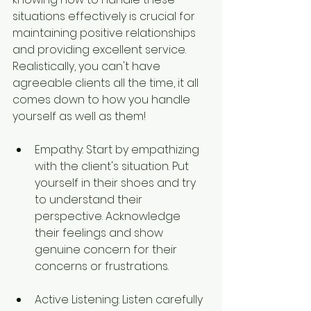
situations effectively is crucial for 
maintaining positive relationships 
and providing excellent service. 
Realistically, you can't have 
agreeable clients all the time, it all 
comes down to how you handle 
yourself as well as them!
Empathy: Start by empathizing 
with the client's situation. Put 
yourself in their shoes and try 
to understand their 
perspective. Acknowledge 
their feelings and show 
genuine concern for their 
concerns or frustrations.
Active Listening: Listen carefully 