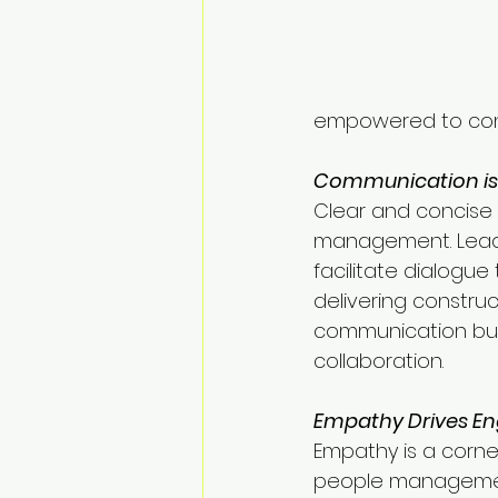
empowered to contr
Communication is 
Clear and concise 
management. Leade
facilitate dialogue
delivering construc
communication buil
collaboration.
Empathy Drives E
Empathy is a corne
people managemen