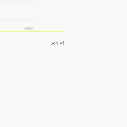
See All