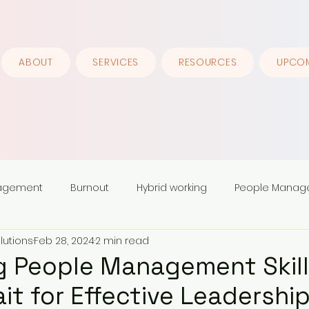
ABOUT
SERVICES
RESOURCES
UPCOM
nagement
Burnout
Hybrid working
People Manag
lutions
Feb 28, 2024
2 min read
ership
 People Management Skill
ait for Effective Leadershi