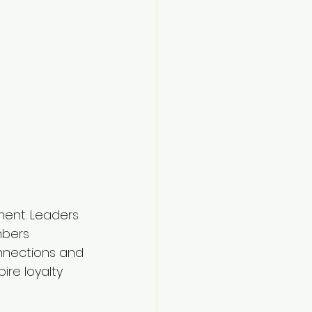
ment. Leaders 
mbers 
onnections and 
re loyalty 