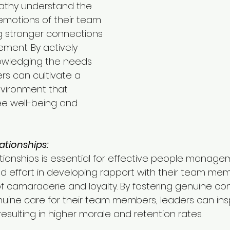
thy understand the 
motions of their team 
g stronger connections 
ment. By actively 
owledging the needs 
ers can cultivate a 
vironment that 
 well-being and 
ationships:
ationships is essential for effective people manage
d effort in developing rapport with their team me
of camaraderie and loyalty. By fostering genuine c
ine care for their team members, leaders can inspi
sulting in higher morale and retention rates.