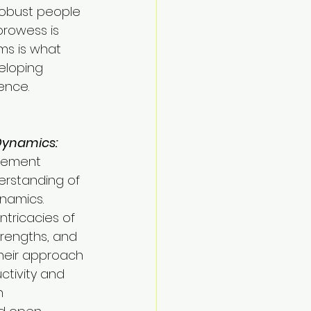
robust people 
prowess is 
ms is what 
eloping 
ence.
Dynamics:
gement 
erstanding of 
namics. 
tricacies of 
trengths, and 
heir approach 
tivity and 
n 