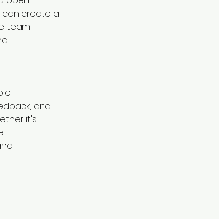
nd open 
 can create a 
re team 
nd 
le 
edback, and 
ther it's 
e 
and 