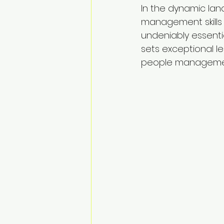
In the dynamic lan
management skills 
undeniably essentia
sets exceptional le
people management 