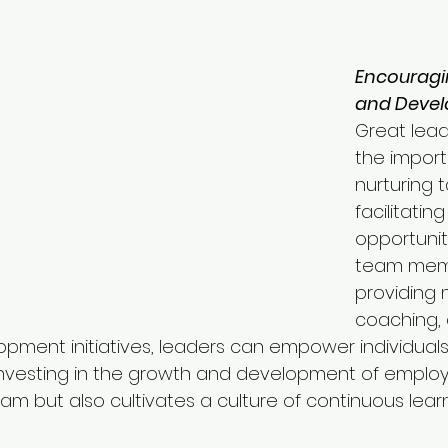
Encouragi
and Devel
Great lead
the import
nurturing 
facilitatin
opportuniti
team memb
providing 
coaching,
opment initiatives, leaders can empower individuals
l. Investing in the growth and development of emplo
am but also cultivates a culture of continuous lear