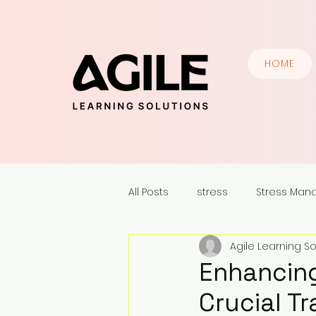
HOME
All Posts
stress
Stress Ma
Agile Learning So
Communication Skills
Lead
Enhancing
Crucial Tr