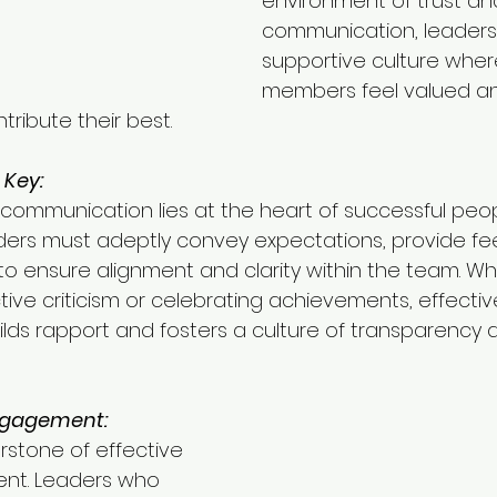
environment of trust a
communication, leaders
supportive culture whe
members feel valued a
ibute their best.
Key:
communication lies at the heart of successful peop
rs must adeptly convey expectations, provide fe
 to ensure alignment and clarity within the team. Whe
tive criticism or celebrating achievements, effectiv
ds rapport and fosters a culture of transparency 
ngagement:
rstone of effective 
t. Leaders who 