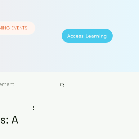
ING EVENTS
Access Learning
ement
s: A
p