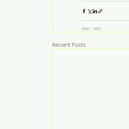
Recent Posts