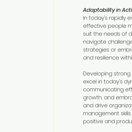
Adaptability in Act
In today's rapidly e
effective people 
suit the needs of d
navigate challenge
strategies or embr
and resilience with
Developing strong p
excel in today's d
communicating effe
growth, and embrac
and drive organiza
management skills 
positive and produ