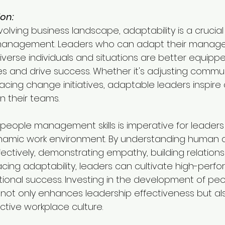
ion:
volving business landscape, adaptability is a crucial 
management. Leaders who can adapt their manage
iverse individuals and situations are better equippe
s and drive success. Whether it's adjusting commu
acing change initiatives, adaptable leaders inspire
in their teams.
eople management skills is imperative for leaders s
ynamic work environment. By understanding human 
ctively, demonstrating empathy, building relationsh
ing adaptability, leaders can cultivate high-perf
tional success. Investing in the development of peo
not only enhances leadership effectiveness but als
ctive workplace culture.