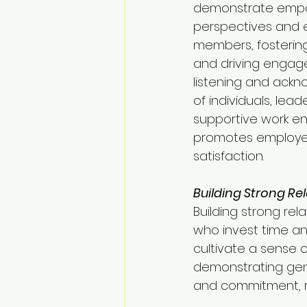
demonstrate empa
perspectives and e
members, fosterin
and driving engage
listening and ackn
of individuals, lead
supportive work en
promotes employee
satisfaction.
Building Strong Rel
Building strong rel
who invest time an
cultivate a sense 
demonstrating genu
and commitment, re