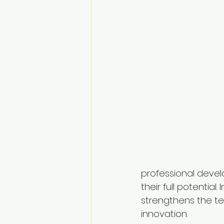
professional devel
their full potentia
strengthens the te
innovation.