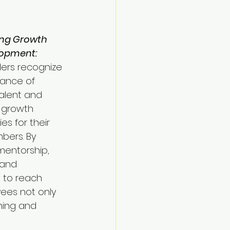
ng Growth 
opment:
ers recognize 
ance of 
talent and 
g growth 
es for their 
ers. By 
mentorship, 
 and 
 to reach 
yees not only 
ning and 