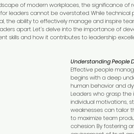
dscape of modern workplaces, the significance of 
for leaders cannot be overstated. While technical 
l, the ability to effectively manage and inspire tea
aders apart. Let's delve into the importance of dev
skills and how it contributes to leadership excell
Understanding People 
Effective people mana
begins with a deep und
human behavior and dy
Leaders who grasp the in
individual motivations, s
weaknesses can tailor t
to maximize team produc
cohesion. By fostering a