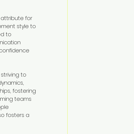
attribute for 
ment style to 
d to 
nication 
 confidence 
triving to 
dynamics, 
ips, fostering 
orming teams 
ple 
o fosters a 